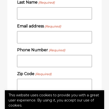
Last Name
(Required)
Email address
(Required)
Phone Number
(Required)
Zip Code
(Required)
This website uses cookies to provide you with a great
user experience. By using it, you accept our use of
SUBMIT
cookies.