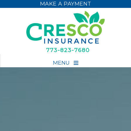
MAKE A PAYMENT
MAKE A PAYMENT
773-823-7680
MENU