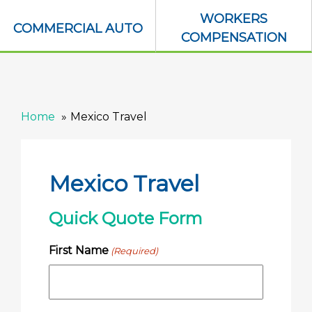
WORKERS
COMMERCIAL AUTO
COMPENSATION
Home
Mexico Travel
Mexico Travel
Quick Quote Form
First Name
(Required)