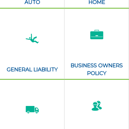
AUTO
HOME
BUSINESS OWNERS
GENERAL LIABILITY
POLICY