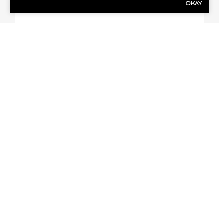
OKAY
QUICK QUOTE FORM
First Name
(Required)
Last Name
(Required)
Email address
(Required)