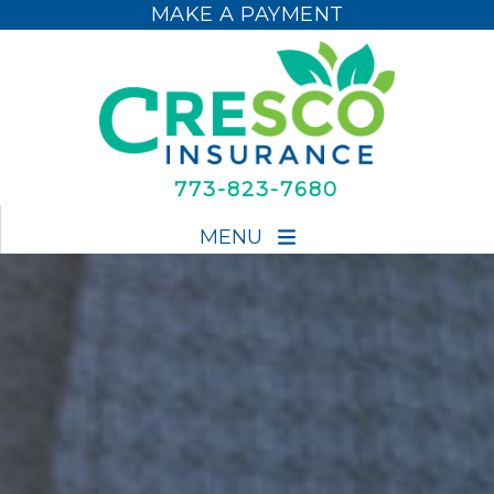
MAKE A PAYMENT
MAKE A PAYMENT
773-823-7680
MENU