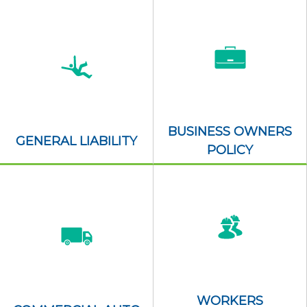
BUSINESS OWNERS
GENERAL LIABILITY
POLICY
WORKERS