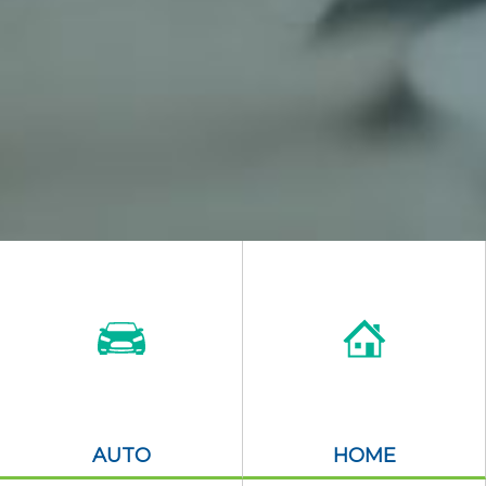
AUTO
HOME