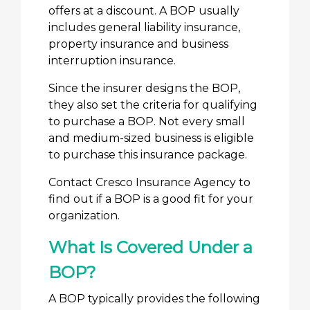
offers at a discount. A BOP usually
includes general liability insurance,
property insurance and business
interruption insurance.
Since the insurer designs the BOP,
they also set the criteria for qualifying
to purchase a BOP. Not every small
and medium-sized business is eligible
to purchase this insurance package.
Contact Cresco Insurance Agency to
find out if a BOP is a good fit for your
organization.
What Is Covered Under a
BOP?
A BOP typically provides the following