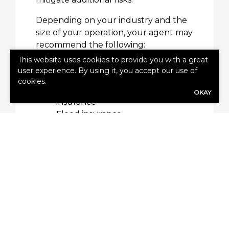
Depending on your industry and the
size of your operation, your agent may
recommend the following:
This website uses cookies to provide you with a great
Employee practices liability
user experience. By using it, you accept our use of
Business vehicle insurance
cookies.
Cyber liability and cyber risk
OKAY
insurance
Flood insurance
Equipment breakdown
insurance
Employment practices liability
insurance
Workers’ compensation
insurance
Umbrella insurance
Who Is Eligible for a Bop?