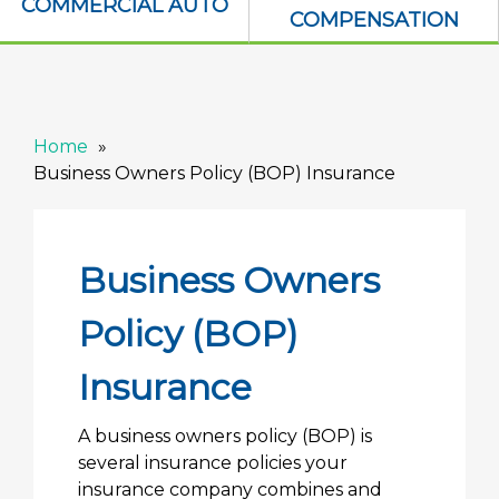
COMMERCIAL AUTO
COMPENSATION
Home
Business Owners Policy (BOP) Insurance
Business Owners
Policy (BOP)
Insurance
A business owners policy (BOP) is
several insurance policies your
insurance company combines and