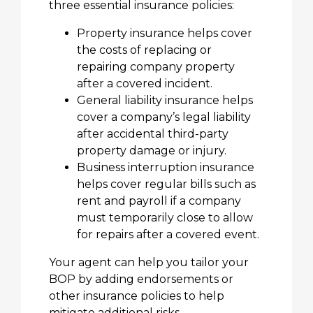
three essential insurance policies:
Property insurance helps cover
the costs of replacing or
repairing company property
after a covered incident.
General liability insurance helps
cover a company’s legal liability
after accidental third-party
property damage or injury.
Business interruption insurance
helps cover regular bills such as
rent and payroll if a company
must temporarily close to allow
for repairs after a covered event.
Your agent can help you tailor your
BOP by adding endorsements or
other insurance policies to help
mitigate additional risks.